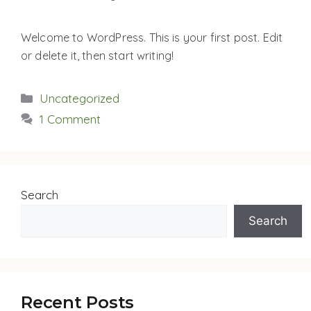
Welcome to WordPress. This is your first post. Edit
or delete it, then start writing!
Categories
Uncategorized
1 Comment
Search
Search
Recent Posts