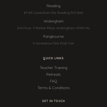
Reading
87-89 Caversham Rd, Reading RG1 8AN
Wokingham
2nd Floor, 3 Market Place, Wokingham, RG40 1AL
Pangbourne
5 Horseshoe Park RG8 7JW
QUICK LINKS
Teacher Training
Retreats
FAQ
Terms & Conditions
GET IN TOUCH