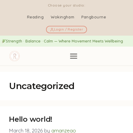
Choose your studio:
Reading
Wokingham
Pangbourne
Login / Register
Strength · Balance · Calm — Where Movement Meets Wellbeing
Uncategorized
Hello world!
March 18, 2026
by
amanzeao