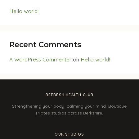
Hello world!
Recent Comments
A WordPress Commenter
on
Hello world!
REFRESH HEALTH CLUB
Strengthening your body, calming your mind. Boutique
Pilates studios across Berkshire.
OUR STUDIOS