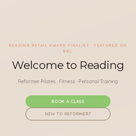
READING RETAIL AWARD FINALIST · FEATURED ON
BBC
Welcome to Reading
Reformer Pilates · Fitness · Personal Training
BOOK A CLASS
NEW TO REFORMER?