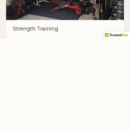
Strength Training
Teacher Training