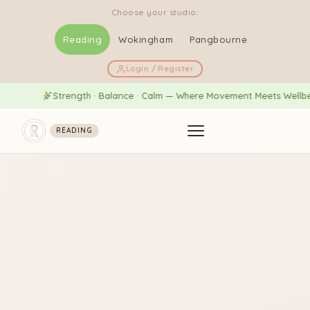
Choose your studio:
Reading
Wokingham
Pangbourne
Login / Register
Strength · Balance · Calm — Where Movement Meets Wellbeing
READING