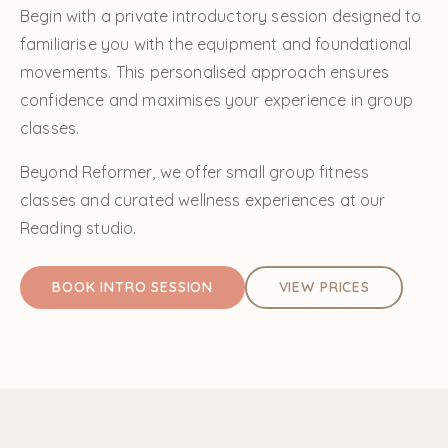
Begin with a private introductory session designed to
familiarise you with the equipment and foundational
movements. This personalised approach ensures
confidence and maximises your experience in group
classes.
Beyond Reformer, we offer small group fitness
classes and curated wellness experiences at our
Reading studio.
BOOK INTRO SESSION
VIEW PRICES