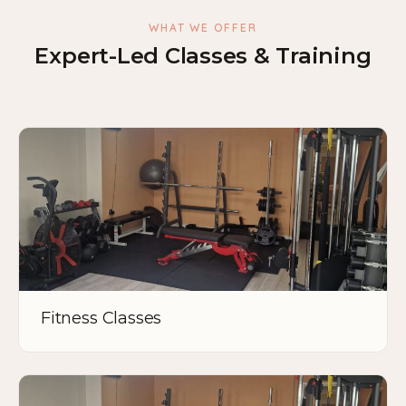
WHAT WE OFFER
Expert-Led Classes & Training
Fitness Classes