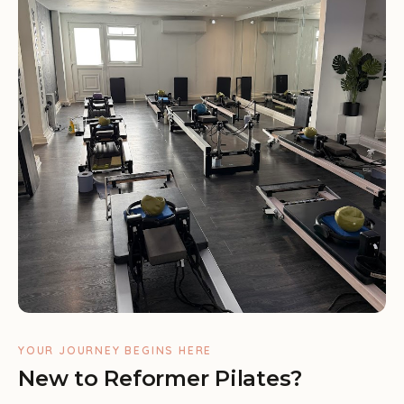
YOUR JOURNEY BEGINS HERE
New to Reformer Pilates?