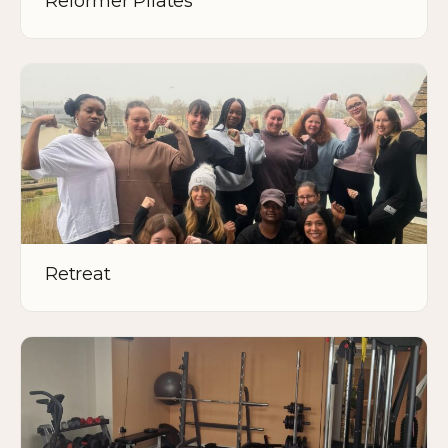
Reformer Pilates
Retreat