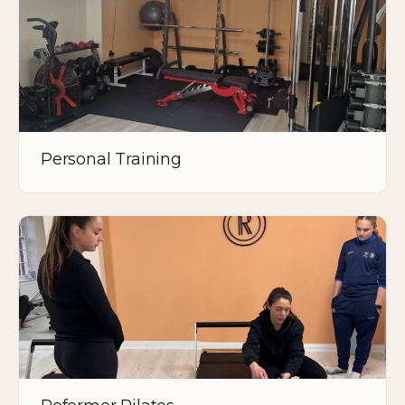
Personal Training