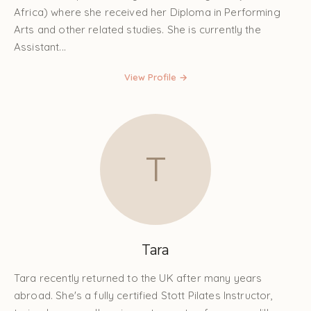
Africa) where she received her Diploma in Performing
Arts and other related studies. She is currently the
Assistant...
View Profile →
T
Tara
Tara recently returned to the UK after many years
abroad. She's a fully certified Stott Pilates Instructor,