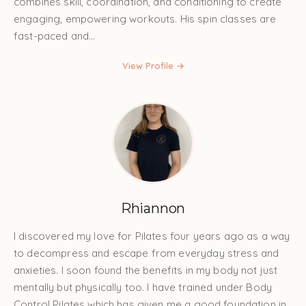
combines skill, coordination, and conditioning to create
engaging, empowering workouts. His spin classes are
fast-paced and...
View Profile →
Rhiannon
I discovered my love for Pilates four years ago as a way
to decompress and escape from everyday stress and
anxieties. I soon found the benefits in my body not just
mentally but physically too. I have trained under Body
Control Pilates which has given me a good foundation in