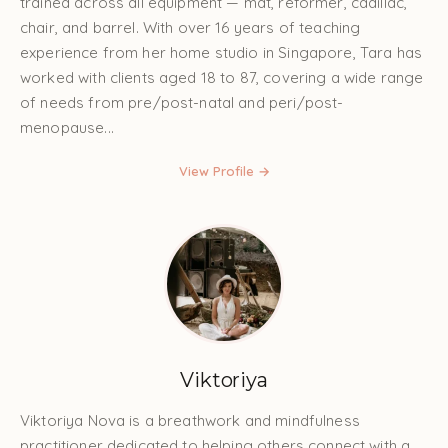
trained across all equipment — mat, reformer, cadillac,
chair, and barrel. With over 16 years of teaching
experience from her home studio in Singapore, Tara has
worked with clients aged 18 to 87, covering a wide range
of needs from pre/post-natal and peri/post-
menopause...
View Profile →
Viktoriya
Viktoriya Nova is a breathwork and mindfulness
practitioner dedicated to helping others connect with a