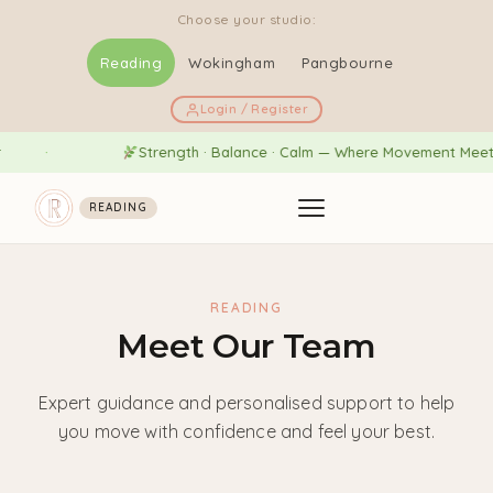
Choose your studio:
Reading
Wokingham
Pangbourne
Login / Register
Strength · Balance · Calm — Where Movement Meets We
READING
READING
Meet Our Team
Expert guidance and personalised support to help
you move with confidence and feel your best.