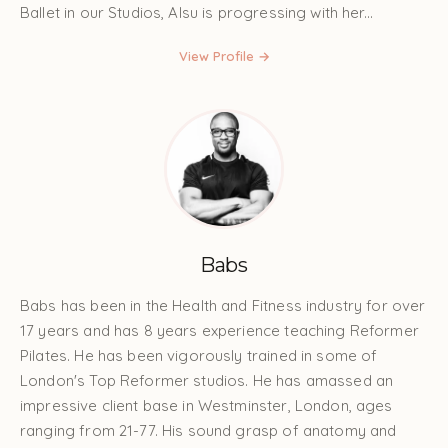
Ballet in our Studios, Alsu is progressing with her...
View Profile →
Babs
Babs has been in the Health and Fitness industry for over
17 years and has 8 years experience teaching Reformer
Pilates. He has been vigorously trained in some of
London's Top Reformer studios. He has amassed an
impressive client base in Westminster, London, ages
ranging from 21-77. His sound grasp of anatomy and