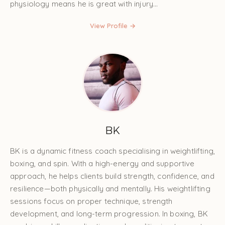
physiology means he is great with injury...
View Profile →
BK
BK is a dynamic fitness coach specialising in weightlifting,
boxing, and spin. With a high-energy and supportive
approach, he helps clients build strength, confidence, and
resilience—both physically and mentally. His weightlifting
sessions focus on proper technique, strength
development, and long-term progression. In boxing, BK