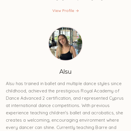
View Profile →
Alsu
Alsu has trained in ballet and multiple dance styles since
childhood, achieved the prestigious Royal Academy of
Dance Advanced 2 certification, and represented Cyprus
at international dance competitions. With previous
experience teaching children's ballet and acrobatics, she
creates a welcoming, encouraging environment where
every dancer can shine. Currently teaching Barre and