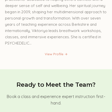
deeper sense of self and wellbeing. Her spiritual journey
began in 2009, shaping her multidimensional approach to
personal growth and transformation. With over seven
years of teaching experience across Berkshire and
internationally, Viktoriya leads breathwork workshops,
classes, and immersive experiences. She is certified in
PSYCHEDELIC...
View Profile →
Ready to Meet the Team?
Book a class and experience expert instruction first-
hand.