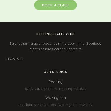
BOOK A CLASS
REFRESH HEALTH CLUB
Strengthening your body, calming your mind. Boutique
Pilates studios across Berkshire.
Instagram
OUR STUDIOS
Reading
87-89 Caversham Rd, Reading RG1 8AN
Wokingham
2nd Floor, 3 Market Place, Wokingham, RG40 1AL