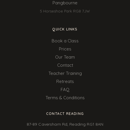
Pangbourne
5 Horseshoe Park RG8 7JW
QUICK LINKS
Book a Class
Prices
Our Team
Contact
Teacher Training
Retreats
FAQ
Terms & Conditions
CONTACT READING
87-89 Caversham Rd, Reading RG1 8AN