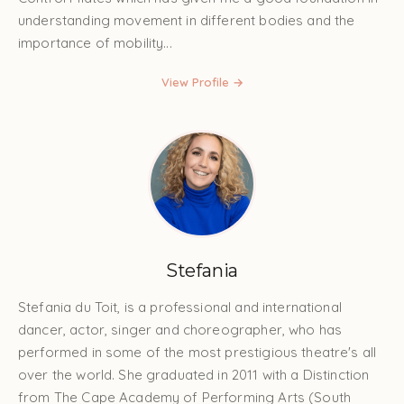
understanding movement in different bodies and the
importance of mobility...
View Profile →
Stefania
Stefania du Toit, is a professional and international
dancer, actor, singer and choreographer, who has
performed in some of the most prestigious theatre's all
over the world. She graduated in 2011 with a Distinction
from The Cape Academy of Performing Arts (South