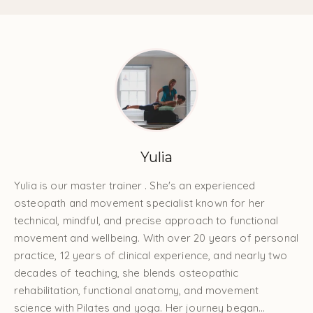
Yulia
Yulia is our master trainer . She's an experienced
osteopath and movement specialist known for her
technical, mindful, and precise approach to functional
movement and wellbeing. With over 20 years of personal
practice, 12 years of clinical experience, and nearly two
decades of teaching, she blends osteopathic
rehabilitation, functional anatomy, and movement
science with Pilates and yoga. Her journey began...