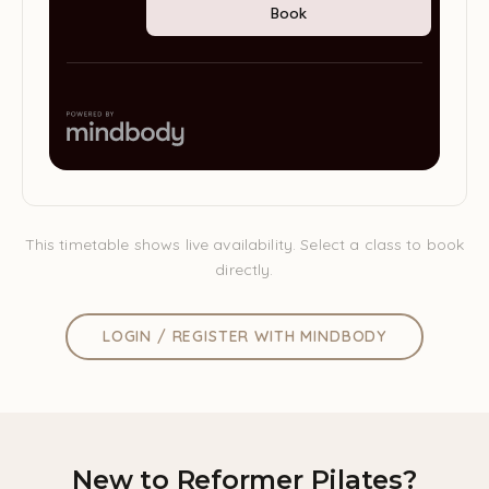
This timetable shows live availability. Select a class to book
directly.
LOGIN / REGISTER WITH MINDBODY
New to Reformer Pilates?