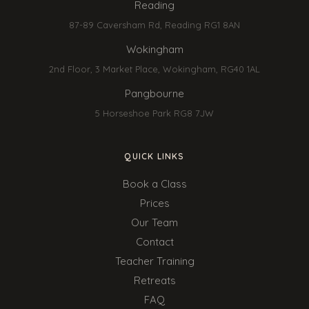
Reading
87-89 Caversham Rd, Reading RG1 8AN
Wokingham
2nd Floor, 3 Market Place, Wokingham, RG40 1AL
Pangbourne
5 Horseshoe Park RG8 7JW
QUICK LINKS
Book a Class
Prices
Our Team
Contact
Teacher Training
Retreats
FAQ