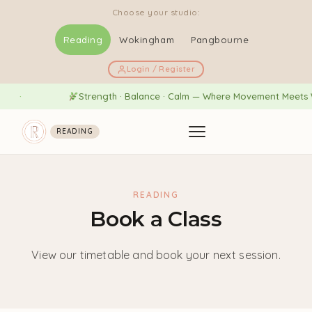
Choose your studio:
Reading
Wokingham
Pangbourne
Login / Register
Strength · Balance · Calm — Where Movement Meets We
READING
READING
Book a Class
View our timetable and book your next session.