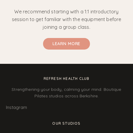
We recommend starting with a 1:1 introductory
session to get familiar with the equipment before
joining a group class.
LEARN MORE
REFRESH HEALTH CLUB
Strengthening your body, calming your mind. Boutique
Pilates studios across Berkshire.
Instagram
OUR STUDIOS