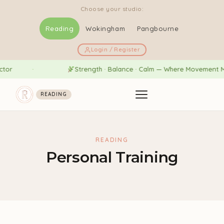
Choose your studio:
Reading
Wokingham
Pangbourne
Login / Register
or
Strength · Balance · Calm — Where Movement Mee
READING
READING
Personal Training