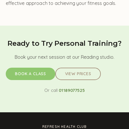
effective approach to achieving your fitness goals.
Ready to Try Personal Training?
Book your next session at our Reading studio.
BOOK A CLASS
VIEW PRICES
Or call
01189077525
REFRESH HEALTH CLUB