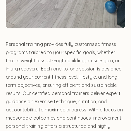
Personal training provides fully customised fitness
programs tailored to your specific goals, whether
that is weight loss, strength building, muscle gain, or
injury recovery. Each one-to-one session is designed
around your current fitness level, lifestyle, and long-
term objectives, ensuring efficient and sustainable
results. Our certified personal trainers deliver expert
guidance on exercise technique, nutrition, and
accountability to maximise progress. With a focus on
measurable outcomes and continuous improvement,
personal training offers a structured and highly