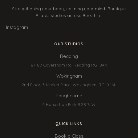
Strengthening your body, calming your mind. Boutique
Pilates studios across Berkshire.
Instagram
OUR STUDIOS
Reading
87-89 Caversham Rd, Reading RG1 8AN
Wokingham
2nd Floor, 3 Market Place, Wokingham, RG40 1AL
Pangbourne
5 Horseshoe Park RG8 7JW
QUICK LINKS
Book a Class