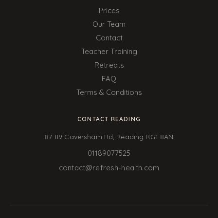
Prices
Our Team
Contact
Teacher Training
Retreats
FAQ
Terms & Conditions
CONTACT READING
87-89 Caversham Rd, Reading RG1 8AN
01189077525
contact@refresh-health.com