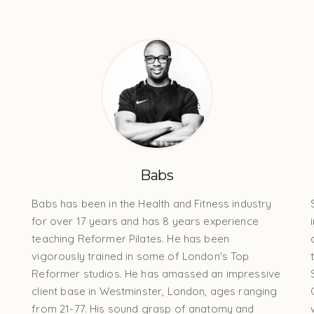
Babs
Babs has been in the Health and Fitness industry
for over 17 years and has 8 years experience
teaching Reformer Pilates. He has been
vigorously trained in some of London's Top
Reformer studios. He has amassed an impressive
client base in Westminster, London, ages ranging
from 21-77. His sound grasp of anatomy and