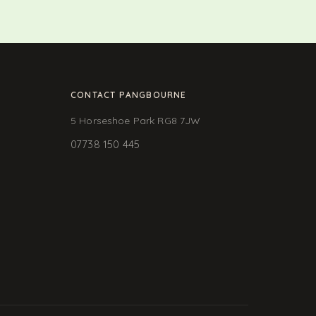
CONTACT PANGBOURNE
5 Horseshoe Park RG8 7JW
07738 150 445