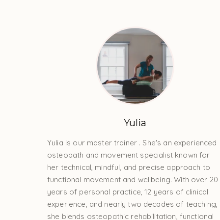
Yulia
Yulia is our master trainer . She's an experienced
osteopath and movement specialist known for
her technical, mindful, and precise approach to
functional movement and wellbeing. With over 20
years of personal practice, 12 years of clinical
experience, and nearly two decades of teaching,
she blends osteopathic rehabilitation, functional