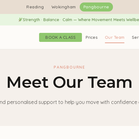
Reading
Wokingham
Pangbourne
Strength · Balance · Calm — Where Movement Meets Wellbeing
BOOK A CLASS
Prices
Our Team
Ser
PANGBOURNE
Meet Our Team
nd personalised support to help you move with confidence a