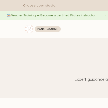
Choose your studio:
Teacher Training — Become a certified Pilates instructor
PANGBOURNE
Expert guidance a