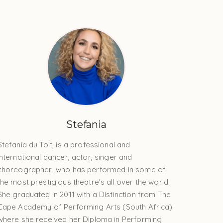
Stefania
Stefania du Toit, is a professional and
international dancer, actor, singer and
choreographer, who has performed in some of
the most prestigious theatre's all over the world.
She graduated in 2011 with a Distinction from The
Cape Academy of Performing Arts (South Africa)
where she received her Diploma in Performing