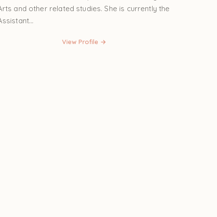
Arts and other related studies. She is currently the
Assistant...
View Profile →