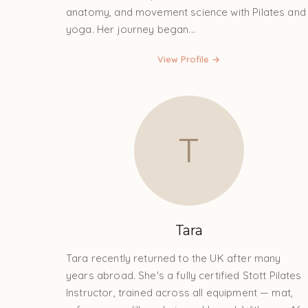
anatomy, and movement science with Pilates and
yoga. Her journey began...
View Profile →
T
Tara
Tara recently returned to the UK after many
years abroad. She's a fully certified Stott Pilates
Instructor, trained across all equipment — mat,