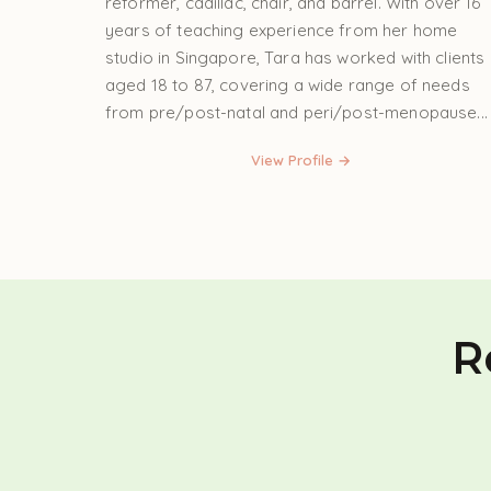
reformer, cadillac, chair, and barrel. With over 16
years of teaching experience from her home
studio in Singapore, Tara has worked with clients
aged 18 to 87, covering a wide range of needs
from pre/post-natal and peri/post-menopause...
View Profile →
R