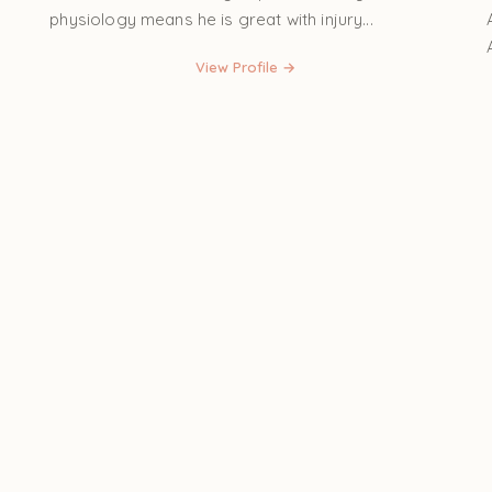
physiology means he is great with injury...
View Profile →