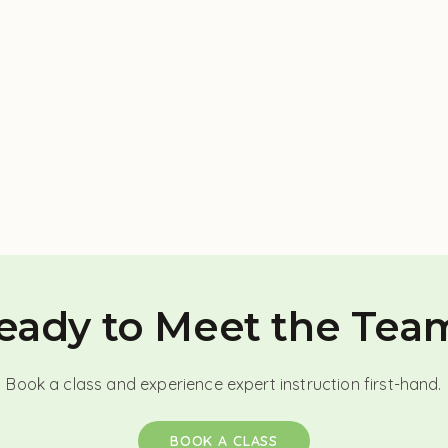
eady to Meet the Tea
Book a class and experience expert instruction first-hand.
BOOK A CLASS