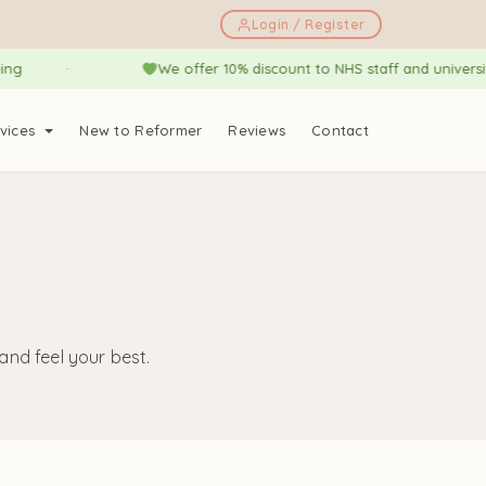
Login / Register
We offer 10% discount to NHS staff and university stud
vices
New to Reformer
Reviews
Contact
nd feel your best.