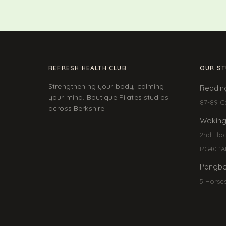
REFRESH HEALTH CLUB
OUR ST
Strengthening your body, calming
Readin
your mind. Boutique Pilates studios
87-89 C
across Berkshire.
Wokin
2nd Flo
RG40 1A
Pangbo
5 Horse