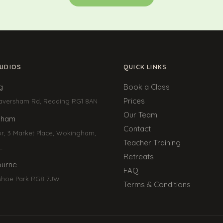
UDIOS
QUICK LINKS
g
Book a Class
Prices
aversham Rd, Reading RG1 8AN
Our Team
gham
Contact
or, 3 Market Place, Wokingham,
Teacher Training
L
Retreats
urne
FAQ
shoe Park RG8 7JW
Terms & Conditions